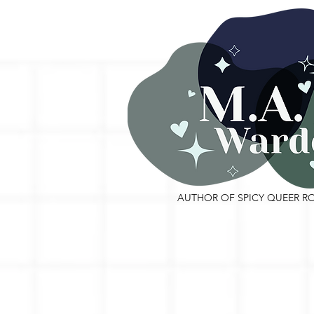
AUTHOR OF SPICY QUEER 