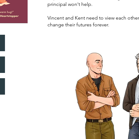
principal won't help.
Vincent and Kent need to view each other 
change their futures forever.