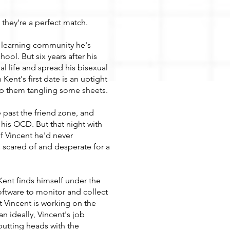
, they're a perfect match.
ng learning community he's
ool. But six years after his
al life and spread his bisexual
 Kent's first date is an uptight
op them tangling some sheets.
past the friend zone, and
his OCD. But that night with
f Vincent he'd never
 scared of and desperate for a
Kent finds himself under the
tware to monitor and collect
at Vincent is working on the
han ideally, Vincent's job
utting heads with the