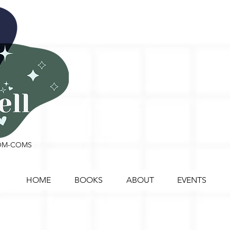
ROM-COMS
HOME
BOOKS
ABOUT
EVENTS