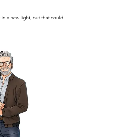
in a new light, but that could