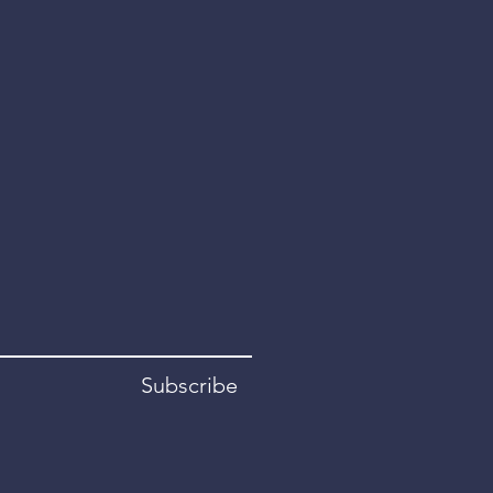
Subscribe