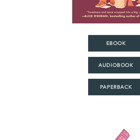
EBOOK
AUDIOBOOK
PAPERBACK