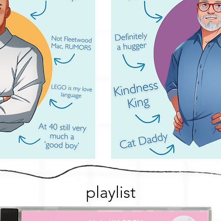
playlist