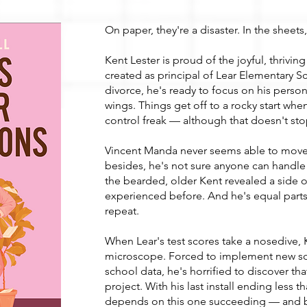
On paper, they're a disaster. In the sheets
Kent Lester is proud of the joyful, thrivi
created as principal of Lear Elementary Sch
divorce, he's ready to focus on his person
wings. Things get off to a rocky start when
control freak — although that doesn't st
Vincent Manda never seems able to move 
besides, he's not sure anyone can handle 
the bearded, older Kent revealed a side o
experienced before. And he's equal parts
repeat.
When Lear's test scores take a nosedive, 
microscope. Forced to implement new sof
school data, he's horrified to discover th
project. With his last install ending less t
depends on this one succeeding — and b