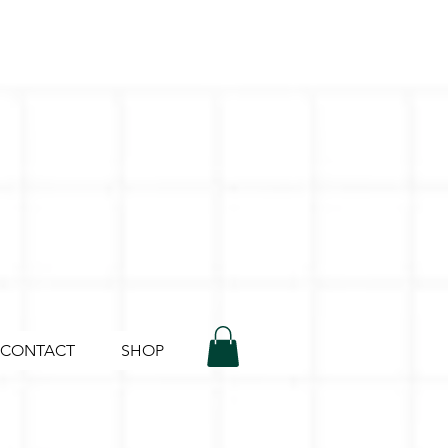
CONTACT
SHOP