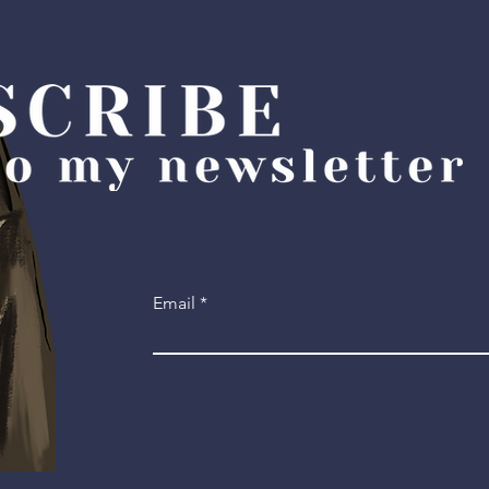
Email