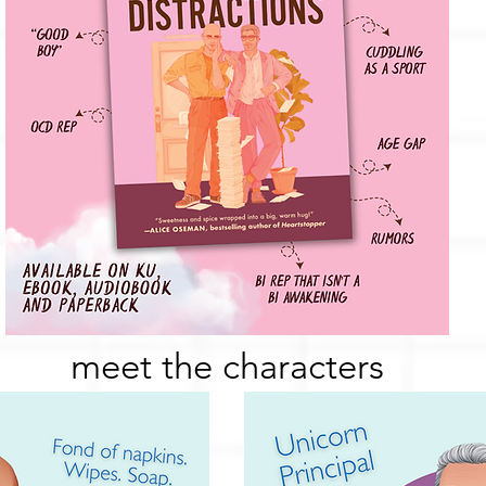
meet the characters