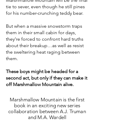
Marshmallow Mountain will be the final
tie to sever, even though he still pines
for his number-crunching teddy bear.
But when a massive snowstorm traps
them in their small cabin for days,
they’re forced to confront hard truths
about their breakup…as well as resist
the sweltering heat raging between
them.
These boys might be headed for a
second act, but only if they can make it
off Marshmallow Mountain alive.
Marshmallow Mountain is the first
book in an exciting new series
collaboration between A.J. Truman
and M.A. Wardell