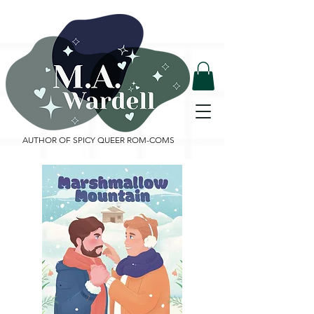
AUTHOR OF SPICY QUEER ROM-COMS