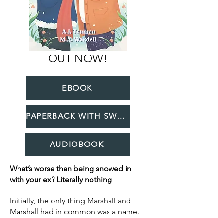
OUT NOW!
EBOOK
PAPERBACK WITH SWAG
AUDIOBOOK
What’s worse than being snowed in
with your ex? Literally nothing
Initially, the only thing Marshall and
Marshall had in common was a name.