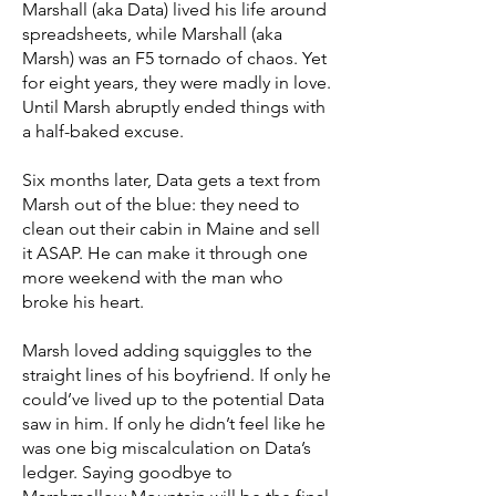
Marshall (aka Data) lived his life around
spreadsheets, while Marshall (aka
Marsh) was an F5 tornado of chaos. Yet
for eight years, they were madly in love.
Until Marsh abruptly ended things with
a half-baked excuse.
Six months later, Data gets a text from
Marsh out of the blue: they need to
clean out their cabin in Maine and sell
it ASAP. He can make it through one
more weekend with the man who
broke his heart.
Marsh loved adding squiggles to the
straight lines of his boyfriend. If only he
could’ve lived up to the potential Data
saw in him. If only he didn’t feel like he
was one big miscalculation on Data’s
ledger. Saying goodbye to